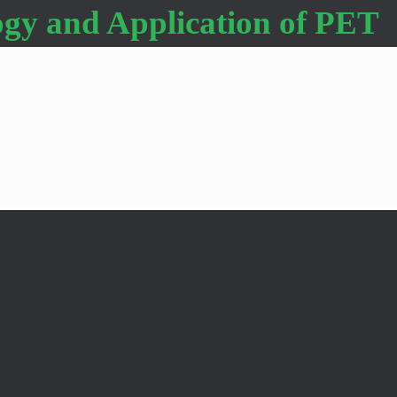
gy and Application of PET