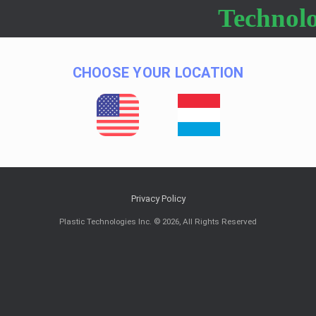
Technolo
CHOOSE YOUR LOCATION
Privacy Policy
Plastic Technologies Inc. © 2026, All Rights Reserved